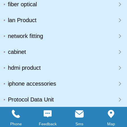
fiber optical
lan Product
network fitting
cabinet
hdmi product
iphone accessories
Protocol Data Unit
connecter
Phone
Feedback
Sms
Map