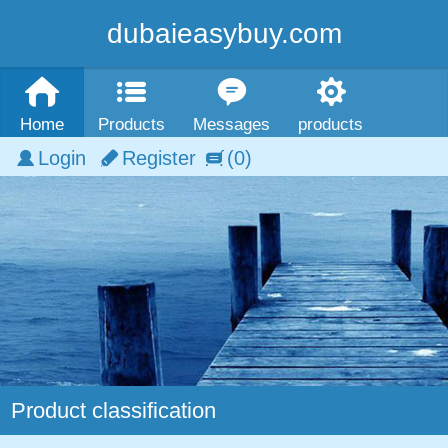
dubaieasybuy.com
Home
Products
Messages
products
Login
Register
(0)
Product classification