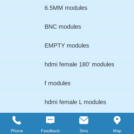
6.5MM modules
BNC modules
EMPTY modules
hdmi female 180' modules
f modules
hdmi female L modules
LC ADPTER modules
Phone
Feedback
Sms
Map