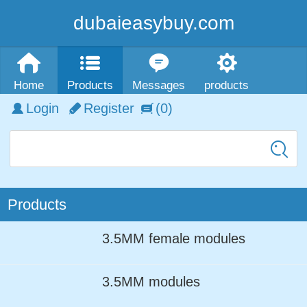
dubaieasybuy.com
Home
Products
Messages
products
Login
Register
(0)
Products
3.5MM female modules
3.5MM modules