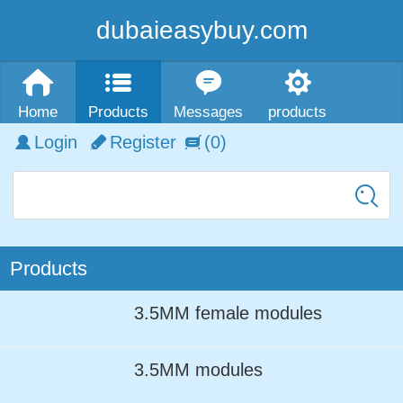
dubaieasybuy.com
Home
Products
Messages
products
Login
Register
(0)
Products
3.5MM female modules
3.5MM modules