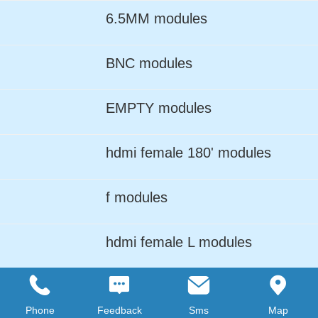
6.5MM modules
BNC modules
EMPTY modules
hdmi female 180' modules
f modules
hdmi female L modules
LC ADPTER modules
Phone
Feedback
Sms
Map