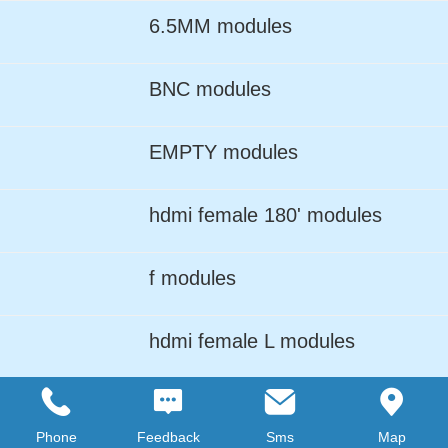
6.5MM modules
BNC modules
EMPTY modules
hdmi female 180' modules
f modules
hdmi female L modules
LC ADPTER modules
Phone
Feedback
Sms
Map