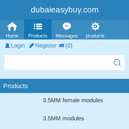
dubaieasybuy.com
Home
Products
Messages
products
Login
Register
(0)
Products
3.5MM female modules
3.5MM modules