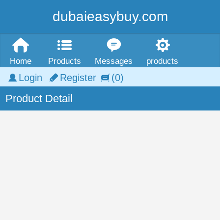
dubaieasybuy.com
Home
Products
Messages
products
Login
Register
(0)
Product Detail