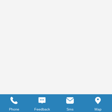
Phone
Feedback
Sms
Map