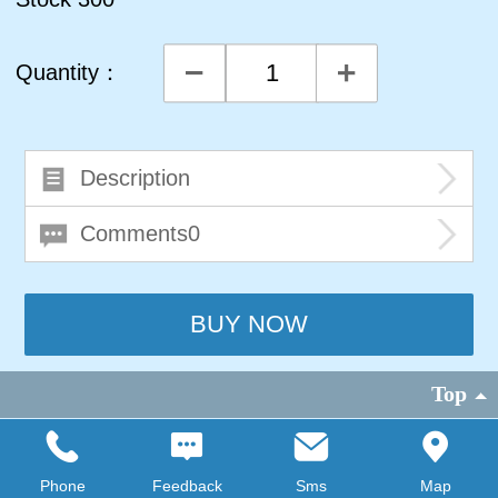
Quantity：
Description
Comments0
Top
©
2026 copyright
FAISCOprovide technical support
|
PC version
Phone
Feedback
Sms
Map