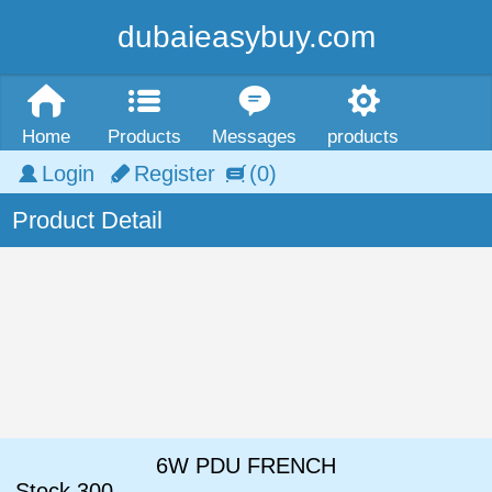
dubaieasybuy.com
Home
Products
Messages
products
Login
Register
(0)
Product Detail
6W PDU FRENCH
Stock
300