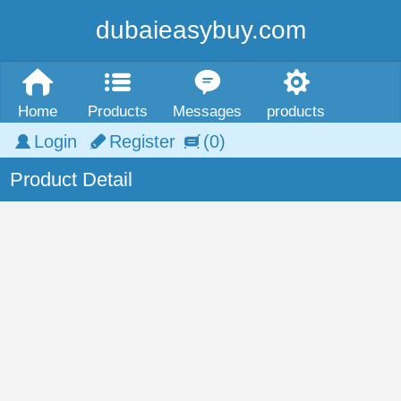
dubaieasybuy.com
Home
Products
Messages
products
Login
Register
(0)
Product Detail