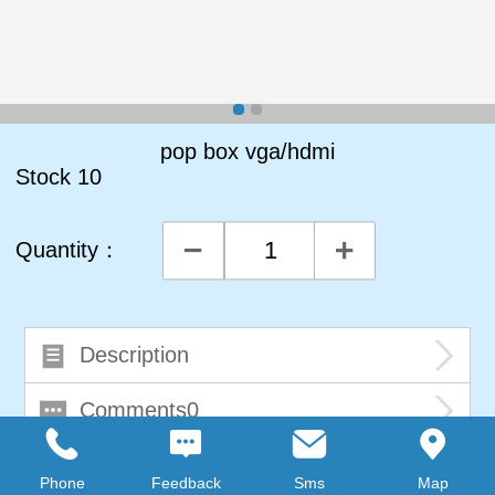
pop box vga/hdmi
Stock
10
Quantity：
Description
Comments0
Phone
Feedback
Sms
Map