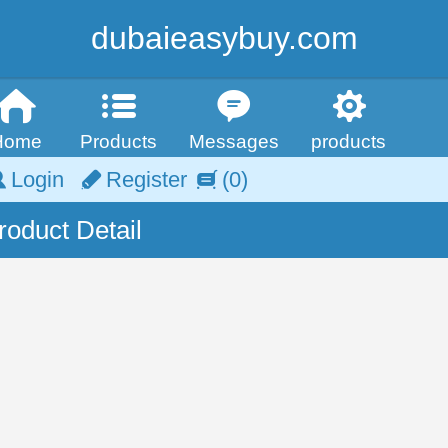
dubaieasybuy.com
Home
Products
Messages
products
Login
Register
(0)
roduct Detail