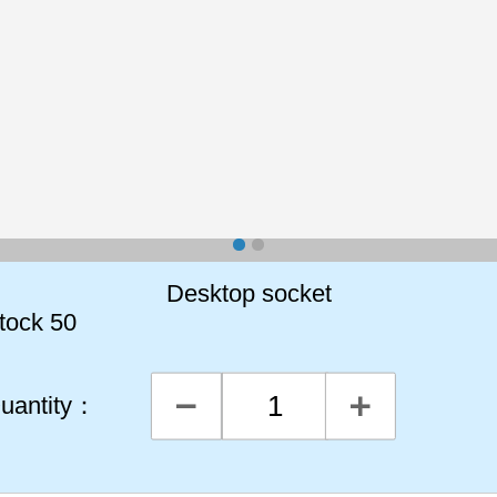
Desktop socket
tock
50
uantity：