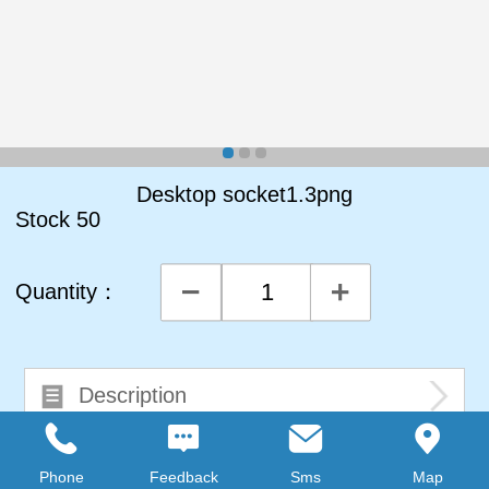
Desktop socket1.3png
Stock
50
Quantity：
Description
Comments0
Phone
Feedback
Sms
Map