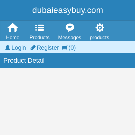
dubaieasybuy.com
Home
Products
Messages
products
Login
Register
(0)
Product Detail